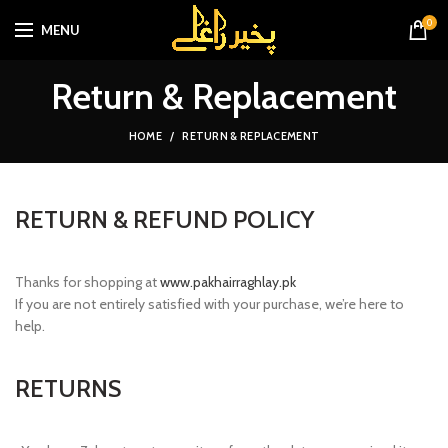
0
MENU
Return & Replacement
HOME
RETURN & REPLACEMENT
RETURN & REFUND POLICY
Thanks for shopping at
www.pakhairraghlay.pk
If you are not entirely satisfied with your purchase, we’re here to
help.
RETURNS