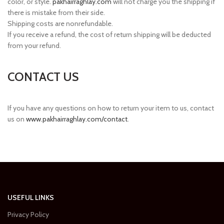
color, or style.
pakhairraghlay.com
will not charge you the shipping if
there is mistake from their side.
Shipping costs are nonrefundable.
If you receive a refund, the cost of return shipping will be deducted
from your refund.
CONTACT US
If you have any questions on how to return your item to us, contact
us on
www.pakhairraghlay.com/contact
.
USEFUL LINKS
Privacy Policy