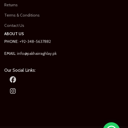
Returns
Terms & Conditions
Contact Us
ABOUT US
PHONE
: +92-348-5637882
EMAIL
: info@pakhairraghlay.pk
Our Social Links: