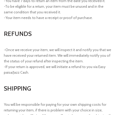
-You have 7 days to return an item from the date you received it.
-To be eligible for a return, your item must be unused and in the
same condition that you received it.
-Your item needs to have a receipt or proof of purchase.
REFUNDS
-Once we receive your item, we will inspect it and notify you that we
have received your returned item. We will immediately notify you of
the status of your refund after inspecting the item.
-If your return is approved, we will initiate a refund to you via Easy
paisa/Jazz Cash.
SHIPPING
You will be responsible for paying for your own shipping costs for
returning your item, if there is problem with your choice in size,