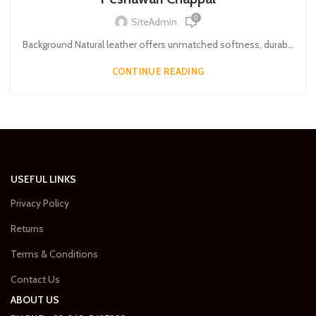
0
SiteAdmin
Background Natural leather offers unmatched softness, durab...
CONTINUE READING
USEFUL LINKS
Privacy Policy
Returns
Terms & Conditions
Contact Us
ABOUT US