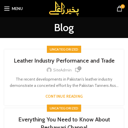
0
MENU
Blog
UNCATEGORIZED
Leather Industry Performance and Trade
0
SiteAdmin
The recent developments in Pakistan's leather industry
demonstrate a concerted effort by the Pakistan Tanners Ass...
CONTINUE READING
UNCATEGORIZED
Everything You Need to Know About
Peshawari Chappal