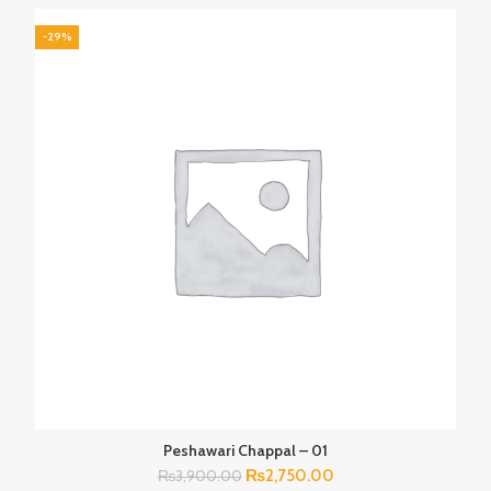
₨3,900.00.
₨2,750.00.
-29%
Peshawari Chappal – 01
Original
Current
₨
2,750.00
₨
3,900.00