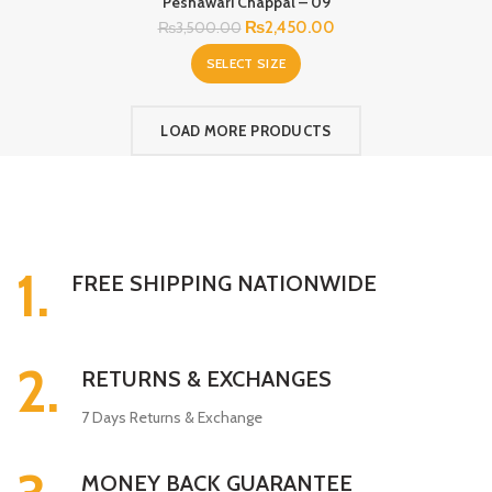
Peshawari Chappal – 09
Original
Current
₨
2,450.00
₨
3,500.00
price
price
SELECT SIZE
was:
is:
₨3,500.00.
₨2,450.00.
LOAD MORE PRODUCTS
1.
FREE SHIPPING NATIONWIDE
2.
RETURNS & EXCHANGES
7 Days Returns & Exchange
MONEY BACK GUARANTEE