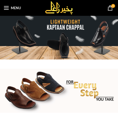
0
MENU