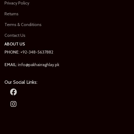
Privacy Policy
Returns
Terms & Conditions
Contact Us
ABOUT US
PHONE
: +92-348-5637882
EMAIL
: info@pakhairraghlay.pk
Our Social Links: