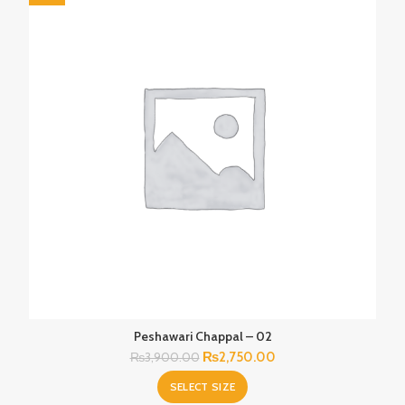
Peshawari Chappal – 02
Original
Current
₨
2,750.00
₨
3,900.00
price
price
SELECT SIZE
was:
is: