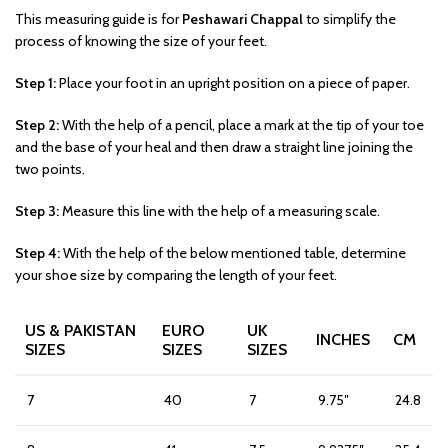
This measuring guide is for
Peshawari Chappal
to simplify the
process of knowing the size of your feet.
Step 1:
Place your foot in an upright position on a piece of paper.
Step 2:
With the help of a pencil, place a mark at the tip of your toe
and the base of your heal and then draw a straight line joining the
two points.
Step 3:
Measure this line with the help of a measuring scale.
Step 4:
With the help of the below mentioned table, determine
your shoe size by comparing the length of your feet.
US & PAKISTAN
EURO
UK
INCHES
CM
SIZES
SIZES
SIZES
7
40
7
9.75″
24.8