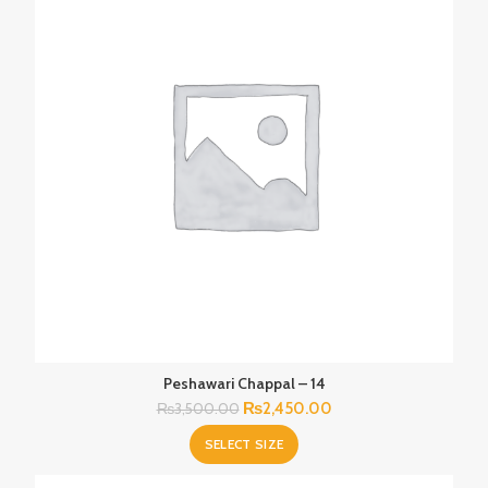
Peshawari Chappal – 14
Original
Current
₨
2,450.00
₨
3,500.00
price
price
SELECT SIZE
was:
is:
₨3,500.00.
₨2,450.00.