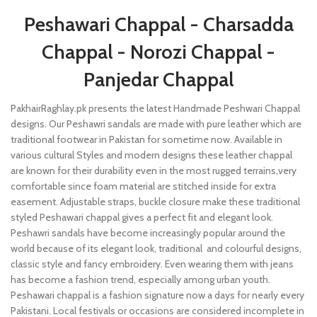
Peshawari Chappal - Charsadda
Chappal - Norozi Chappal -
Panjedar Chappal
PakhairRaghlay.pk presents the latest Handmade Peshwari Chappal
designs. Our Peshawri sandals are made with pure leather which are
traditional footwear in Pakistan for sometime now. Available in
various cultural Styles and modern designs these leather chappal
are known for their durability even in the most rugged terrains,very
comfortable since foam material are stitched inside for extra
easement. Adjustable straps, buckle closure make these traditional
styled Peshawari chappal gives a perfect fit and elegant look.
Peshawri sandals have become increasingly popular around the
world because of its elegant look, traditional and colourful designs,
classic style and fancy embroidery. Even wearing them with jeans
has become a fashion trend, especially among urban youth.
Peshawari chappal is a fashion signature now a days for nearly every
Pakistani. Local festivals or occasions are considered incomplete in