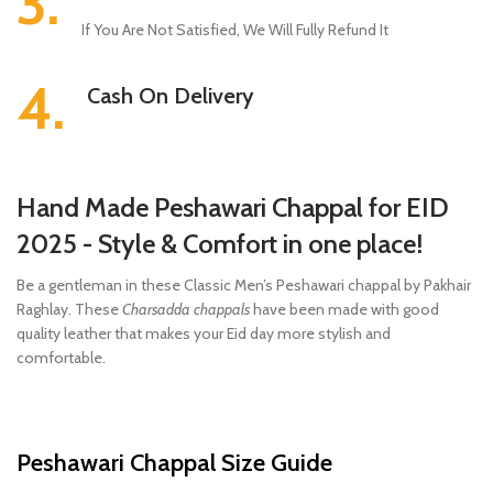
3.
If You Are Not Satisfied, We Will Fully Refund It
4.
Cash On Delivery
Hand Made Peshawari Chappal for EID
2025 - Style & Comfort in one place!
Be a gentleman in these Classic Men’s Peshawari chappal by Pakhair
Raghlay. These
Charsadda chappals
have been made with good
quality leather that makes your Eid day more stylish and
comfortable.
Peshawari Chappal Size Guide