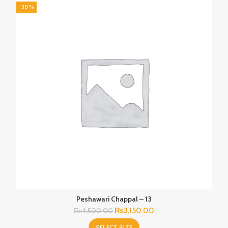
-30%
Peshawari Chappal – 13
Original
Current
₨
3,150.00
₨
4,500.00
price
price
SELECT SIZE