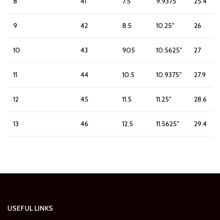
8
41
7.5
9.9375″
25.4
9
42
8.5
10.25″
26
10
43
905
10.5625″
27
11
44
10.5
10.9375″
27.9
12
45
11.5
11.25″
28.6
13
46
12.5
11.5625″
29.4
USEFUL LINKS