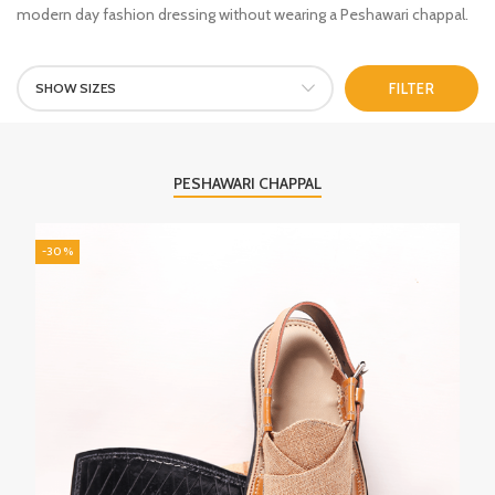
modern day fashion dressing without wearing a Peshawari chappal.
SHOW SIZES
FILTER
PESHAWARI CHAPPAL
-30%