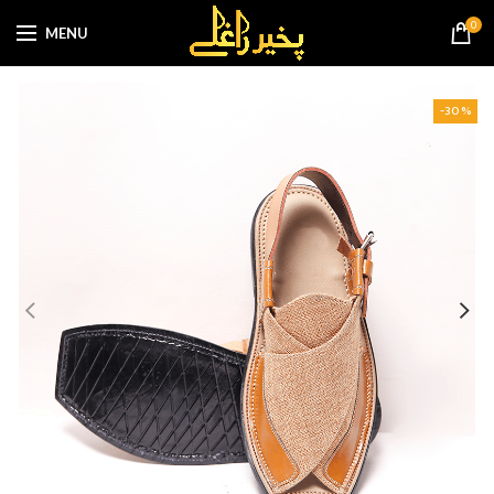
0
MENU
-30%