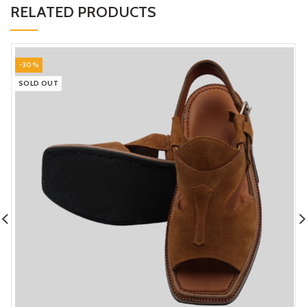
RELATED PRODUCTS
-30%
SOLD OUT