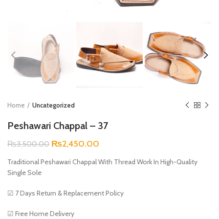
Home
Uncategorized
Peshawari Chappal – 37
Original
Current
₨
2,450.00
₨
3,500.00
price
price
Traditional Peshawari Chappal With Thread Work In High-Quality
was:
is:
Single Sole
₨3,500.00.
₨2,450.00.
☑ 7 Days Return & Replacement Policy
☑ Free Home Delivery