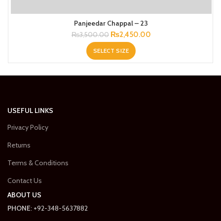
Panjeedar Chappal – 23
Original
Current
₨
2,450.00
₨
3,500.00
price
price
SELECT SIZE
was:
is:
₨3,500.00.
₨2,450.00.
USEFUL LINKS
Privacy Policy
Returns
Terms & Conditions
Contact Us
ABOUT US
PHONE
: +92-348-5637882