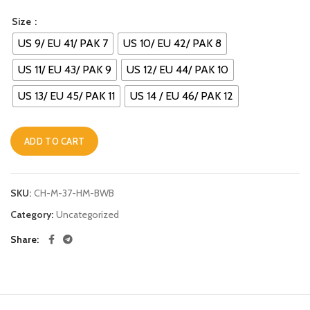
Size
US 9/ EU 41/ PAK 7
US 10/ EU 42/ PAK 8
US 11/ EU 43/ PAK 9
US 12/ EU 44/ PAK 10
US 13/ EU 45/ PAK 11
US 14 / EU 46/ PAK 12
ADD TO CART
Alternative:
SKU:
CH-M-37-HM-BWB
Category:
Uncategorized
Share