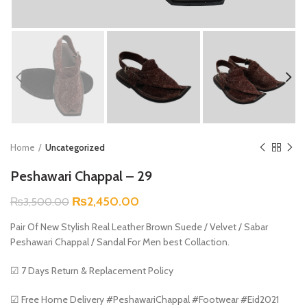
Home
Uncategorized
Peshawari Chappal – 29
Original
Current
₨
2,450.00
₨
3,500.00
price
price
Pair Of New Stylish Real Leather Brown Suede / Velvet / Sabar
was:
is:
Peshawari Chappal / Sandal For Men best Collaction.
₨3,500.00.
₨2,450.00.
☑ 7 Days Return & Replacement Policy
☑ Free Home Delivery #PeshawariChappal #Footwear #Eid2021