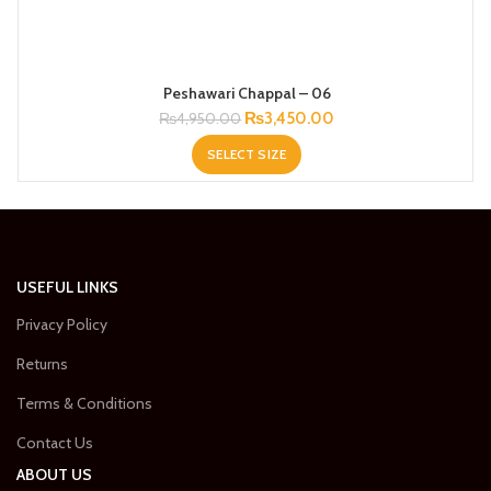
Peshawari Chappal – 06
Original
Current
₨
3,450.00
₨
4,950.00
price
price
SELECT SIZE
was:
is:
₨4,950.00.
₨3,450.00.
USEFUL LINKS
Privacy Policy
Returns
Terms & Conditions
Contact Us
ABOUT US