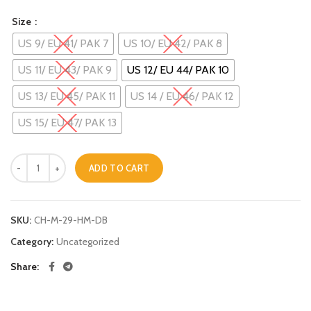
Size
US 9/ EU 41/ PAK 7
US 10/ EU 42/ PAK 8
US 11/ EU 43/ PAK 9
US 12/ EU 44/ PAK 10
US 13/ EU 45/ PAK 11
US 14 / EU 46/ PAK 12
US 15/ EU 47/ PAK 13
Peshawari Chappal - 29 quantity
ADD TO CART
Alternative:
SKU:
CH-M-29-HM-DB
Category:
Uncategorized
Share