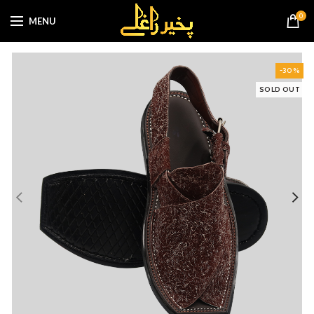
0
MENU
-30%
SOLD OUT