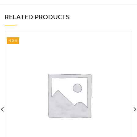
RELATED PRODUCTS
-30%