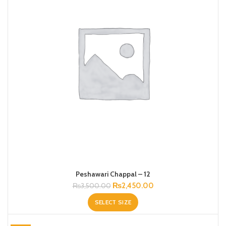
Peshawari Chappal – 12
Original
Current
₨
2,450.00
₨
3,500.00
price
price
SELECT SIZE
was:
is:
₨3,500.00.
₨2,450.00.