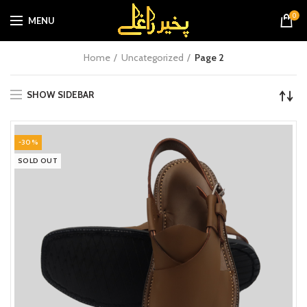
0
MENU
Home
Uncategorized
Page 2
SHOW SIDEBAR
-30%
SOLD OUT