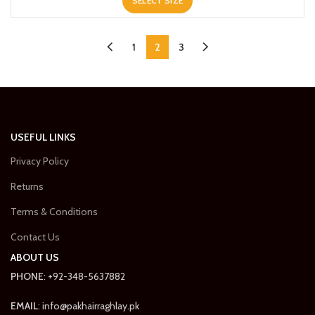
SELECT SIZE
was:
is:
₨3,500.00.
₨2,450.00.
1
2
3
USEFUL LINKS
Privacy Policy
Returns
Terms & Conditions
Contact Us
ABOUT US
PHONE
: +92-348-5637882
EMAIL
: info@pakhairraghlay.pk