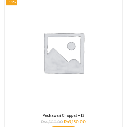
-30%
Peshawari Chappal – 13
Original
Current
₨
3,150.00
₨
4,500.00